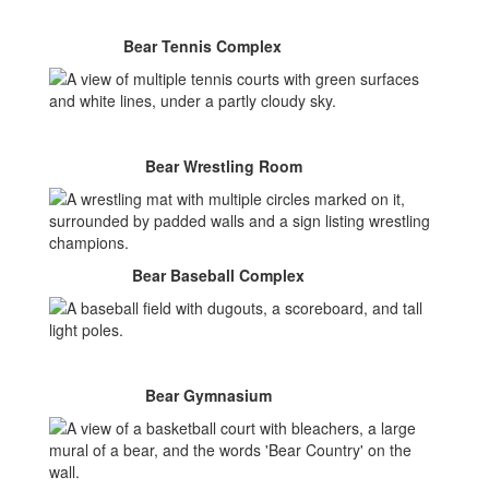
Bear Tennis Complex
Bear Wrestling Room
Bear Baseball Complex
Bear Gymnasium