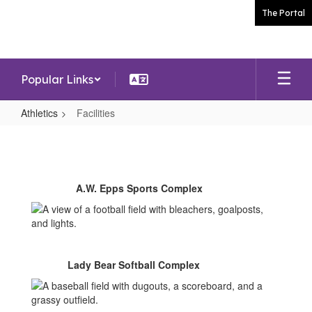
Skip
The Portal
to
main
content
Popular Links
Athletics
Facilities
Facilities
A.W. Epps Sports Complex
Lady Bear Softball Complex