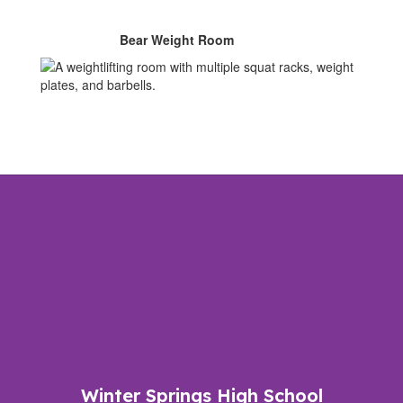
Bear Weight Room
Winter Springs High School