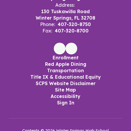
Address:
130 Tuskawilla Road
Winter Springs, FL 32708
Phone:
407-320-8750
Fax:
407-320-8700
Enrollment
Red Apple Dining
Transportation
Title IX & Educational Equity
SCPS Website Disclaimer
Site Map
Accessibility
Sign In
Contents © 2026 Winter Springs High School