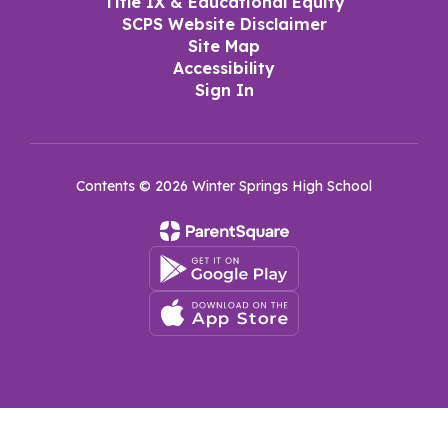
Title IX & Educational Equity
SCPS Website Disclaimer
Site Map
Accessibility
Sign In
Contents © 2026 Winter Springs High School