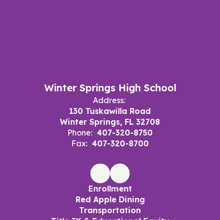
Winter Springs High School
Address:
130 Tuskawilla Road
Winter Springs, FL 32708
Phone:
407-320-8750
Fax:
407-320-8700
Enrollment
Red Apple Dining
Transportation