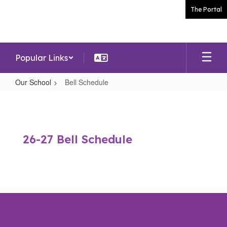
Skip
The Portal
to
main
content
Popular Links
Our School
Bell Schedule
Bell
Schedule
26-27 Bell Schedule