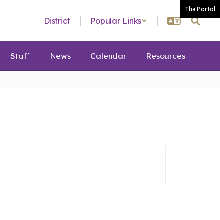
The Portal
District
Popular Links
Staff
News
Calendar
Resources