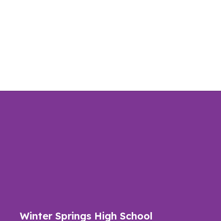
Winter Springs High School