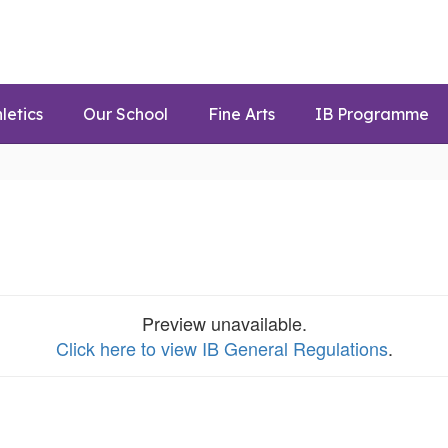
letics
Our School
Fine Arts
IB Programme
Preview unavailable.
Click here to view IB General Regulations
.