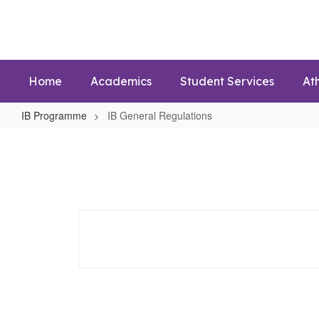
Skip
to
main
content
Home
Academics
Student Services
Ath
IB Programme
IB General Regulations
IB
General
Regulations