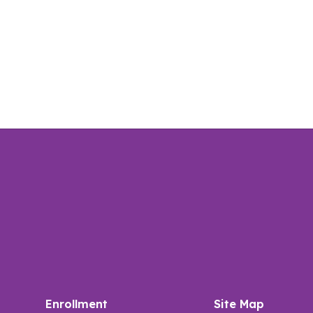
Enrollment
Site Map